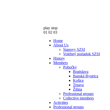
play
stop
01
02
03
Home
About Us
Stanovy SZSI
Volebný poriadok SZSI
History
Members
Pobočky
Bratislava
Banská Bystrica
Košice
Trnava
Žilina
Professional groups
Collective members
Activities
Professional groups