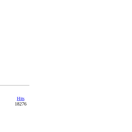
Hits
18276