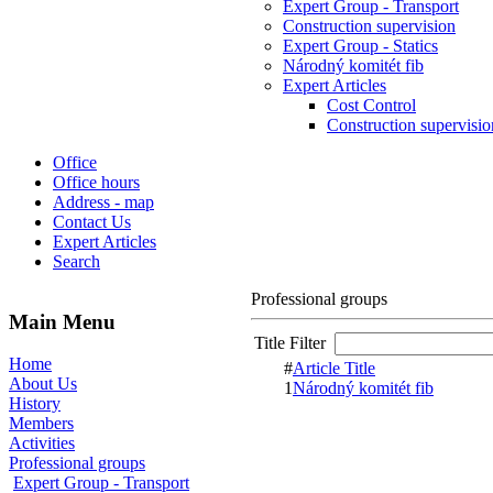
Expert Group - Transport
Construction supervision
Expert Group - Statics
Národný komitét fib
Expert Articles
Cost Control
Construction supervisio
Office
Office hours
Address - map
Contact Us
Expert Articles
Search
Professional groups
Main Menu
Title Filter
Home
#
Article Title
About Us
1
Národný komitét fib
History
Members
Activities
Professional groups
Expert Group - Transport