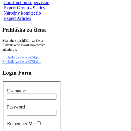
Construction supervision
Expert Group - Statics
Národný komitét fib
Expert Articles
Prihláška za člena
Stiahnite si prihlášku za člena
Slovenského zväzu stavebných
inžinierov:
Prihláška za člena SZSI.pdf
Prihláška za člena SZSI.doc
Login Form
Username
Password
Remember Me