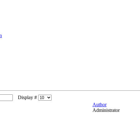
n
Display #
Author
Administrator